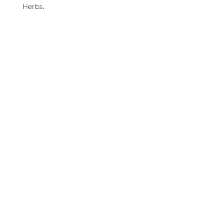
Herbs.