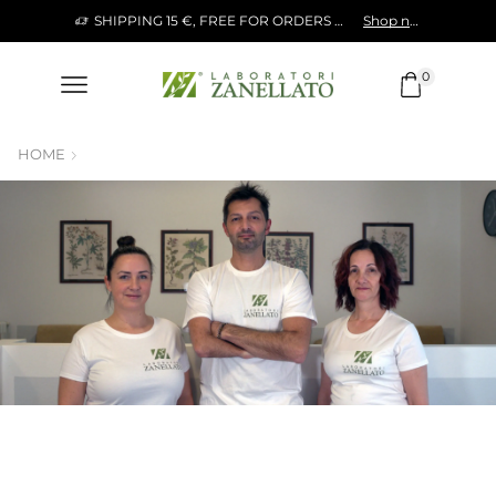
SHIPPING 15 €, FREE FOR ORDERS OVER 120 €
Shop now!
0
HOME