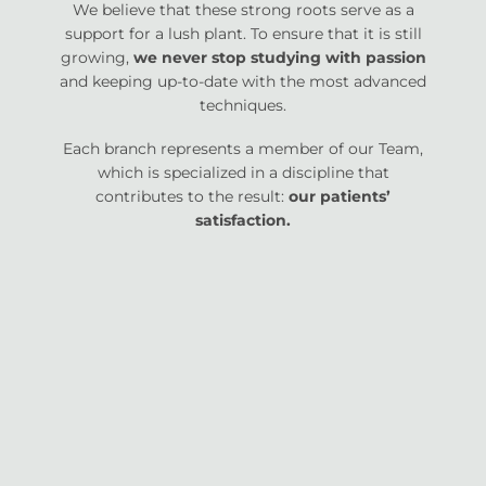
We believe that these strong roots serve as a
support for a lush plant. To ensure that it is still
growing,
we never stop studying with passion
and keeping up-to-date with the most advanced
techniques.
Each branch represents a member of our Team,
which is specialized in a discipline that
contributes to the result:
our patients’
satisfaction.