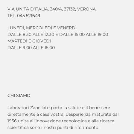
VIA UNITÀ D’ITALIA, 340/A, 37132, VERONA.
TEL.
045 521649
LUNEDÌ, MERCOLEDÌ E VENERDÌ
DALLE 8.30 ALLE 12.30 E DALLE 15.00 ALLE 19.00
MARTEDÌ E GIOVEDÌ
DALLE 9.00 ALLE 15.00
CHI SIAMO
Laboratori Zanellato porta la salute e il benessere
direttamente a casa vostra. L’esperienza maturata dal
1956 unita all’innovazione tecnologica e alla ricerca
scientifica sono i nostri punti di riferimento.