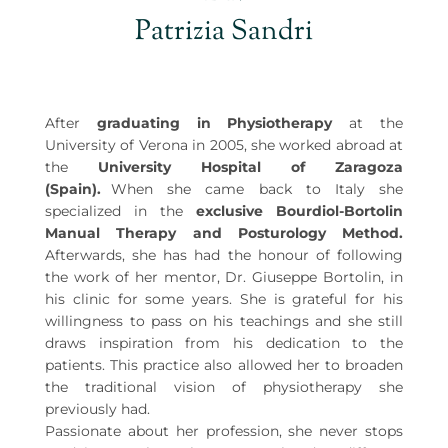
Patrizia Sandri
After
graduating in Physiotherapy
at the
University of Verona in 2005, she worked abroad at
the
University Hospital of Zaragoza
(Spain).⠀
When she came back to Italy she
specialized in the
exclusive Bourdiol-Bortolin
Manual Therapy and Posturology Method.
Afterwards, she has had the honour of following
the work of her mentor, Dr. Giuseppe Bortolin, in
his clinic for some years. She is grateful for his
willingness to pass on his teachings and she still
draws inspiration from his dedication to the
patients. This practice also allowed her to broaden
the traditional vision of physiotherapy she
previously had.
Passionate about her profession, she never stops