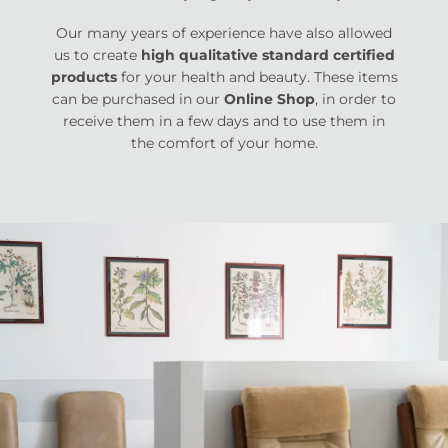
Our many years of experience have also allowed
us to create
high qualitative standard certified
products
for your health and beauty. These items
can be purchased in our
Online Shop
, in order to
receive them in a few days and to use them in
the comfort of your home.