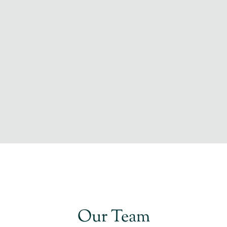
Our Team