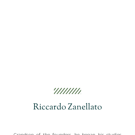
Riccardo Zanellato
Grandson of the founders, he began his studies