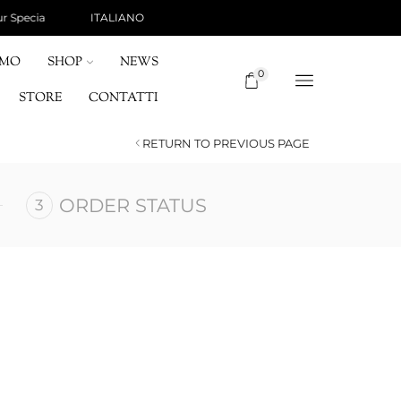
ITALIANO
SHIPPING 15 €, FREE FOR ORDERS OVER 120 
OMO
SHOP
NEWS
0
STORE
CONTATTI
RETURN TO PREVIOUS PAGE
ORDER STATUS