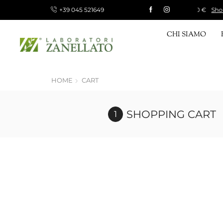
+39 045 521649
 15 €, FREE FOR ORDERS OVER 120 €
Shop now!
CHI SIAMO
HOME
CART
SHOPPING CART