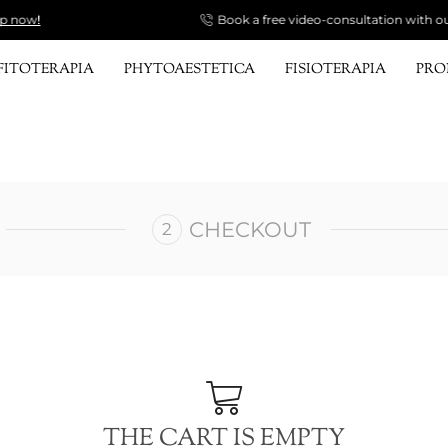
Book a free video-consultation with our Specialist.
Send a request!
FITOTERAPIA
PHYTOAESTETICA
FISIOTERAPIA
PR
CHECKOUT
THE CART IS EMPTY