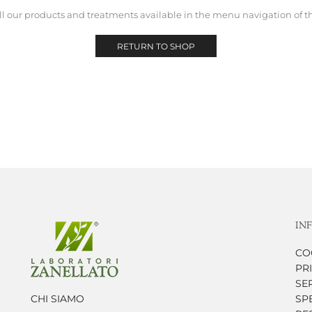
ll our products and treatments available in the menu navigation of t
RETURN TO SHOP
IN
CO
PR
SER
CHI SIAMO
SP