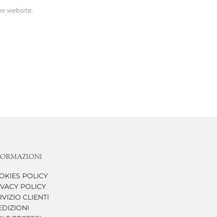
he website.
FORMAZIONI
OKIES POLICY
IVACY POLICY
VIZIO CLIENTI
EDIZIONI