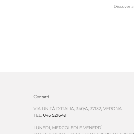
Discover a
Contatti
VIA UNITÀ D’ITALIA, 340/A, 37132, VERONA.
TEL.
045 521649
LUNEDÌ, MERCOLEDÌ E VENERDÌ