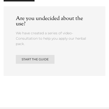
Are you undecided about the
use?
We have created a series of video-
Consultation to help you apply our herbal
pack.
START THE GUIDE