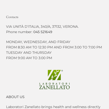
Contacts
VIA UNITÀ D’ITALIA, 340/A, 37132, VERONA.
Phone number:
045 521649
MONDAY, WEDNESDAY, AND FRIDAY
FROM 8:30 AM TO 12:30 PM AND FROM 3:00 TO 7:00 PM
TUESDAY AND THURSDAY
FROM 9:00 AM TO 3:00 PM
ABOUT US
Laboratori Zanellato brings health and wellness directly