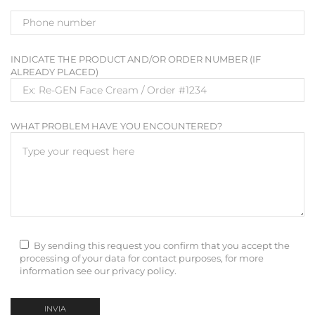
INDICATE THE PRODUCT AND/OR ORDER NUMBER (IF
ALREADY PLACED)
WHAT PROBLEM HAVE YOU ENCOUNTERED?
By sending this request you confirm that you accept the
processing of your data for contact purposes, for more
information see our privacy policy.