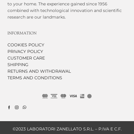
to your home. The experience gained since 1956
combined with technological innovation and scientific
research are our landmarks.
INFORMATION
COOKIES POLICY
PRIVACY POLICY
CUSTOMER CARE
SHIPPING
RETURNS AND WITHDRAWAL
TERMS AND CONDITIONS
©2023 LABORATORI ZANELLATO S.R.L. – P.IVA E C.F.