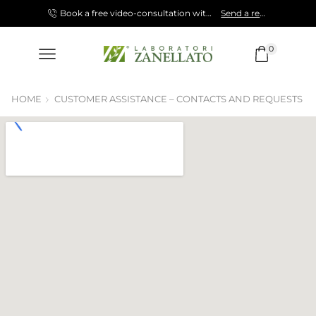
Shop now!
Book a free video-consultation with our Specialist.
Send a request!
0
HOME
CUSTOMER ASSISTANCE – CONTACTS AND REQUESTS