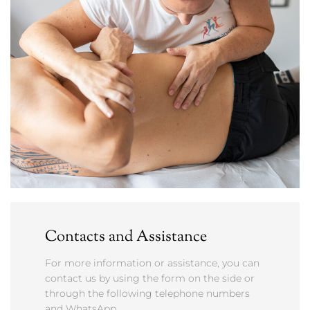
Contacts and Assistance
For more information or assistance, you can
contact us by using the form on the side or
through the following telephone numbers
and WhatsApp.