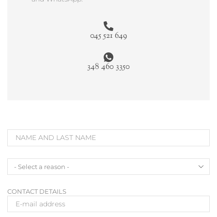
045 521 649
348 460 3350
CONTACT DETAILS