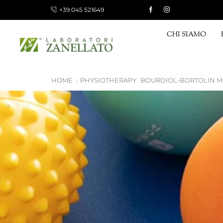
+39 045 521649
 15 €, FREE FOR ORDERS OVER 120 €
Shop now!
CHI SIAMO
HOME
PHYSIOTHERAPY
BOURDIOL-BORTOLIN 