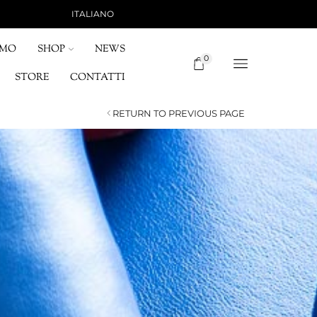
ITALIANO
SHIPPING 15 €, FREE FOR ORDERS OVER 120 
OMO
SHOP
NEWS
0
STORE
CONTATTI
RETURN TO PREVIOUS PAGE