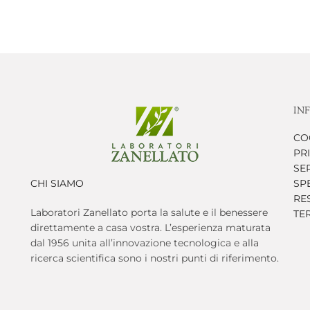
IN
CO
PR
SER
CHI SIAMO
SP
RES
Laboratori Zanellato porta la salute e il benessere
TE
direttamente a casa vostra. L’esperienza maturata
dal 1956 unita all’innovazione tecnologica e alla
ricerca scientifica sono i nostri punti di riferimento.