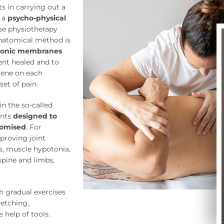
ts in carrying out a
g a
psycho-physical
ise physiotherapy
natomical method is
onic membranes
ient healed and to
rvene on each
et of pain.
n the so-called
ents
designed to
omised
. For
mproving joint
ss, muscle hypotonia,
spine and limbs,
h gradual exercises
etching,
 help of tools.