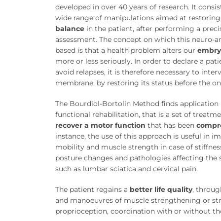
developed in over 40 years of research. It consis
wide range of manipulations aimed at restorin
balance
in the patient, after performing a prec
assessment. The concept on which this neuro-a
based is that a health problem alters our
embry
more or less seriously. In order to declare a pat
avoid relapses, it is therefore necessary to inte
membrane, by restoring its status before the ons
The Bourdiol-Bortolin Method finds application i
functional rehabilitation, that is a set of treatm
recover a motor function
that has been
compr
instance, the use of this approach is useful in i
mobility and muscle strength in case of stiffne
posture changes and pathologies affecting the 
such as lumbar sciatica and cervical pain.
The patient regains a
better life quality
, throug
and manoeuvres of muscle strengthening or str
proprioception, coordination with or without the