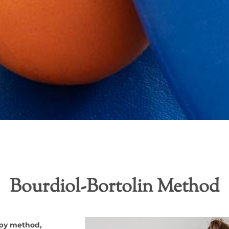
Bourdiol-Bortolin Method
apy method,