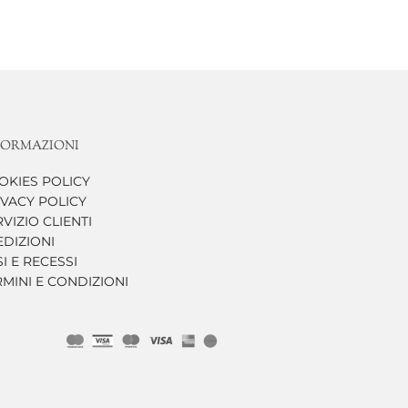
FORMAZIONI
OKIES POLICY
IVACY POLICY
VIZIO CLIENTI
EDIZIONI
I E RECESSI
RMINI E CONDIZIONI