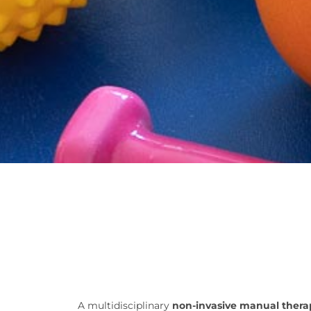
A multidisciplinary
non-invasive manual ther