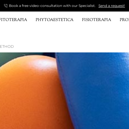
Book a free video-consultation with our Specialist.
Send a request!
FITOTERAPIA
PHYTOAESTETICA
FISIOTERAPIA
PR
METHOD