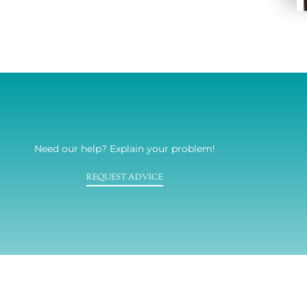
Need our help? Explain your problem!
REQUEST ADVICE