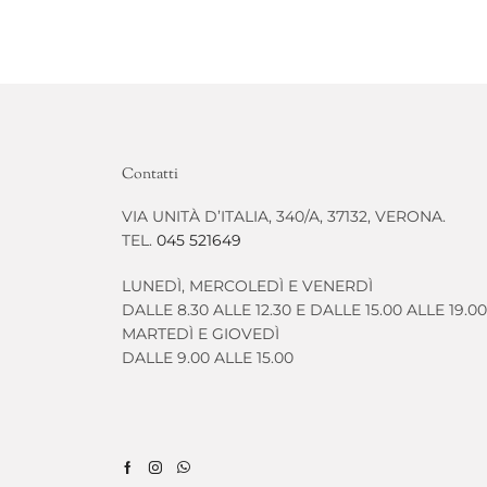
Contatti
VIA UNITÀ D’ITALIA, 340/A, 37132, VERONA.
TEL.
045 521649
LUNEDÌ, MERCOLEDÌ E VENERDÌ
DALLE 8.30 ALLE 12.30 E DALLE 15.00 ALLE 19.00
MARTEDÌ E GIOVEDÌ
DALLE 9.00 ALLE 15.00