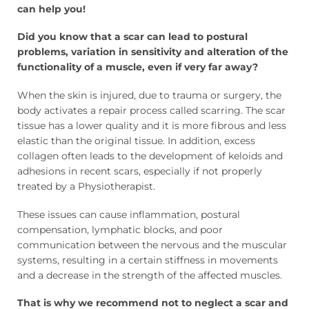
can help you!
Did you know that a scar can lead to postural
problems, variation in sensitivity and alteration of the
functionality of a muscle, even if very far away?
When the skin is injured, due to trauma or surgery, the
body activates a repair process called scarring. The scar
tissue has a lower quality and it is more fibrous and less
elastic than the original tissue. In addition, excess
collagen often leads to the development of keloids and
adhesions in recent scars, especially if not properly
treated by a Physiotherapist.
These issues can cause inflammation, postural
compensation, lymphatic blocks, and poor
communication between the nervous and the muscular
systems, resulting in a certain stiffness in movements
and a decrease in the strength of the affected muscles.
That is why we recommend not to neglect a scar and