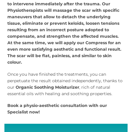
to intervene immediately after the trauma.
Our
Physiotherapists will massage the scar with specific
maneuvers that allow to detach the underlying
tissue, eliminate or prevent keloids, loosen tensions
resulting from an incorrect posture adopted to
compensate, and strengthen the affected muscles.
At the same time, we will apply our Compress for an
even more satisfying aesthetic and functional result.
The scar will be flat, painless, and similar to skin
colour.
Once you have finished the treatments, you can
perpetuate the result obtained independently, thanks to
our
Organic Soothing Moisturizer
, rich of natural
essential oils with healing and soothing properties.
Book a physio-aesthetic consultation with our
Specialist now!