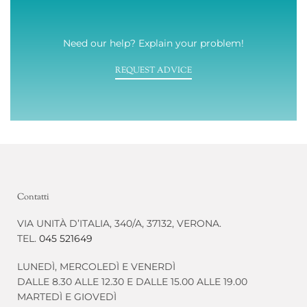
Need our help? Explain your problem!
REQUEST ADVICE
Contatti
VIA UNITÀ D’ITALIA, 340/A, 37132, VERONA.
TEL.
045 521649
LUNEDÌ, MERCOLEDÌ E VENERDÌ
DALLE 8.30 ALLE 12.30 E DALLE 15.00 ALLE 19.00
MARTEDÌ E GIOVEDÌ