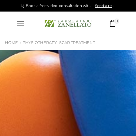
Shop now!
Book a free video-consultation with our Specialist.
Send a request!
0
HOME
PHYSIOTHERAPY
SCAR TREATMENT