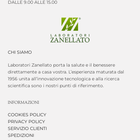
DALLE 9.00 ALLE 15.00
CHI SIAMO
Laboratori Zanellato porta la salute e il benessere
direttamente a casa vostra. L’esperienza maturata dal
1956 unita all’innovazione tecnologica e alla ricerca
scientifica sono i nostri punti di riferimento.
INFORMAZIONI
COOKIES POLICY
PRIVACY POLICY
SERVIZIO CLIENTI
SPEDIZIONI