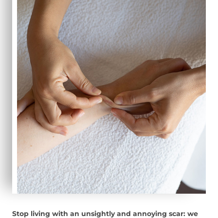
Stop living with an unsightly and annoying scar: we