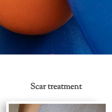
Scar treatment