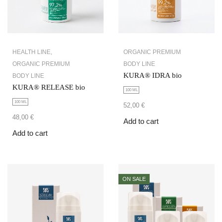
HEALTH LINE
,
ORGANIC PREMIUM
ORGANIC PREMIUM
BODY LINE
KURA® IDRA bio
BODY LINE
KURA® RELEASE bio
100 ML
100 ML
52,00
€
48,00
€
Add to cart
Add to cart
ON SALE