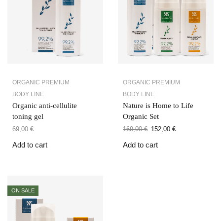
ORGANIC PREMIUM
ORGANIC PREMIUM
BODY LINE
BODY LINE
Organic anti-cellulite
Nature is Home to Life
toning gel
Organic Set
69,00
€
169,00
€
152,00
€
Add to cart
Add to cart
ON SALE