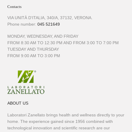
Contacts
VIA UNITÀ D’ITALIA, 340/A, 37132, VERONA.
Phone number:
045 521649
MONDAY, WEDNESDAY, AND FRIDAY
FROM 8:30 AM TO 12:30 PM AND FROM 3:00 TO 7:00 PM
TUESDAY AND THURSDAY
FROM 9:00 AM TO 3:00 PM
ABOUT US
Laboratori Zanellato brings health and wellness directly to your
home. The experience gained since 1956 combined with
technological innovation and scientific research are our