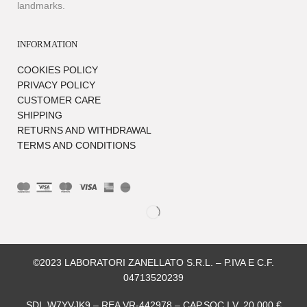
landmarks.
INFORMATION
COOKIES POLICY
PRIVACY POLICY
CUSTOMER CARE
SHIPPING
RETURNS AND WITHDRAWAL
TERMS AND CONDITIONS
©2023 LABORATORI ZANELLATO S.R.L. – P.IVA E C.F.
04713520239
SDI. W7YVJK9 – REA VR-442978 – CAP.SOC.I.V. 20.000 €