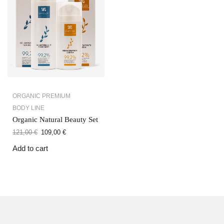
ORGANIC PREMIUM
BODY LINE
Organic Natural Beauty Set
121,00
€
109,00
€
Add to cart