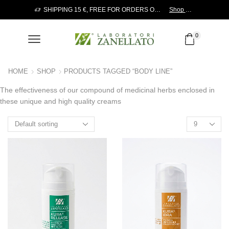
Send a request!
SHIPPING 15 €, FREE FOR ORDERS OVER 120 €
Shop now!
0
HOME
SHOP
PRODUCTS TAGGED “BODY LINE”
The effectiveness of our compound of medicinal herbs enclosed in
these unique and high quality creams