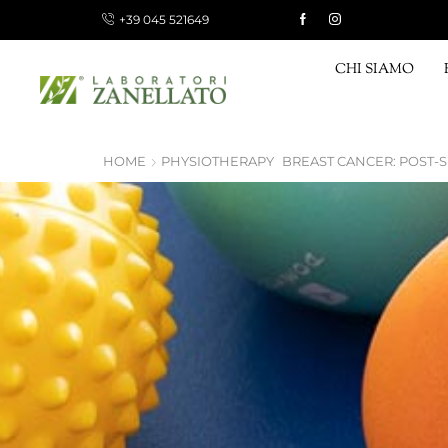
+39 045 521649
 15 €, FREE FOR ORDERS OVER 120 €
Shop now!
CHI SIAMO
HOME
PHYSIOTHERAPY
BREAST CANCER: POST-S