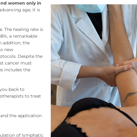
sand women only in
advancing age, it is
. The healing rate is
 88%, a remarkable
 addition, the
 to new
tocols. Despite the
st cancer must
s includes the
you back to
otherapists to treat
and the application
ulation of lymphatic