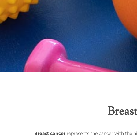
Breast
Breast cancer
represents the cancer with the h