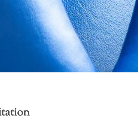
itation