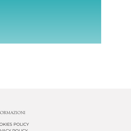
FORMAZIONI
OKIES POLICY
IVACY POLICY