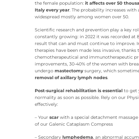
the female population:
it affects over 50 thou
Italy every year
. The probability increases with 
widespread mostly among women over 50.
Scientific research and prevention play a key role
constantly growing: in 2022 it was recorded at
result that can and must continue to improve. In
therapies have been made less invasive, thanks
chemotherapeutical and immunotherapeutic pro
improvements, 30-40% of the women with brea
undergo
mastectomy
surgery, which sometime
removal of axillary lymph nodes
.
Post-surgical rehabilitation is essential
to get 
normality as soon as possible. Rely on our Physi
effectively:
– Your
scar
with a special detachment massage 
of our Galenic Cataplasm Compress
– Secondary
lymphedema
, an abnormal accum