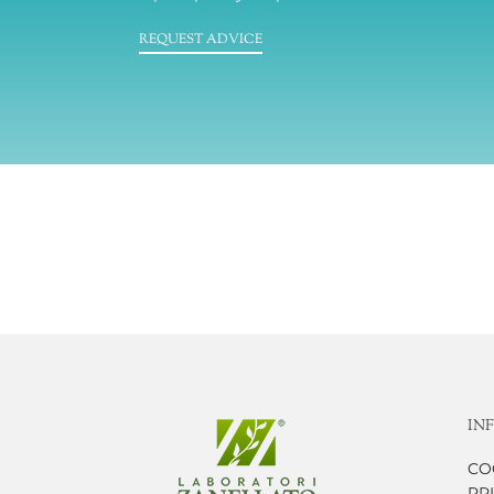
REQUEST ADVICE
IN
CO
PR