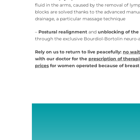
fluid in the arms, caused by the removal of ly
blocks are solved thanks to the advanced manu
drainage, a particular massage technique
–
Postural realignment
and
unblocking of the 
through the exclusive Bourdiol-Bortolin neuro
Rely on us to return to live peacefully:
no wait
with our doctor for the
prescription of therapi
prices
for women operated because of breast