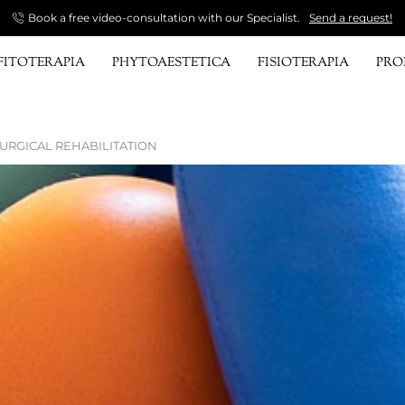
Book a free video-consultation with our Specialist.
Send a request!
FITOTERAPIA
PHYTOAESTETICA
FISIOTERAPIA
PR
URGICAL REHABILITATION