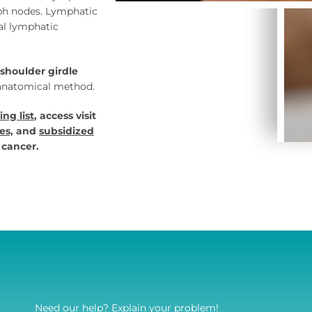
mph nodes. Lymphatic
al lymphatic
shoulder girdle
-anatomical method.
ing list
, access visit
es,
and
subsidized
 cancer.
Need our help? Explain your problem!