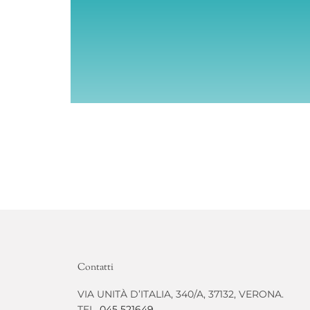
Contatti
VIA UNITÀ D’ITALIA, 340/A, 37132, VERONA.
TEL.
045 521649