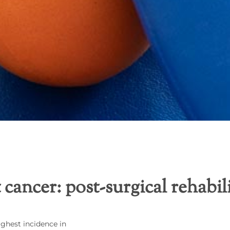
 cancer: post-surgical rehabil
ighest incidence in