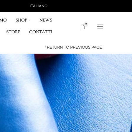
ITALIANO
SHIPPING 15 €, FREE FOR ORDERS OVER 120 
OMO
SHOP
NEWS
0
STORE
CONTATTI
RETURN TO PREVIOUS PAGE